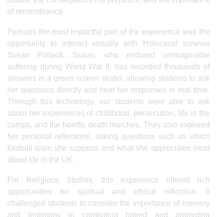
of remembrance.
Perhaps the most impactful part of the experience was the
opportunity to interact virtually with Holocaust survivor
Susan Pollack. Susan, who endured unimaginable
suffering during World War II, has recorded thousands of
answers in a green screen studio, allowing students to ask
her questions directly and hear her responses in real time.
Through this technology, our students were able to ask
about her experiences of childhood, persecution, life in the
camps, and the horrific death marches. They also explored
her personal reflections, asking questions such as which
football team she supports and what she appreciates most
about life in the UK.
For Religious Studies, this experience offered rich
opportunities for spiritual and ethical reflection. It
challenged students to consider the importance of memory
and testimony in combating hatred and promoting