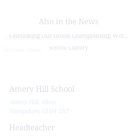
Also in the News
Posted on: 16/07/2026
Celebrating Our House Championship Win...
Posted on: 29/06/2026
School Library
Amery Hill School
Amery Hill, Alton
Hampshire, GU34 2BZ
Headteacher