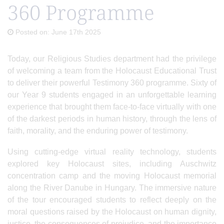
360 Programme
Posted on: June 17th 2025
Today, our Religious Studies department had the privilege
of welcoming a team from the Holocaust Educational Trust
to deliver their powerful Testimony 360 programme. Sixty of
our Year 9 students engaged in an unforgettable learning
experience that brought them face-to-face virtually with one
of the darkest periods in human history, through the lens of
faith, morality, and the enduring power of testimony.
Using cutting-edge virtual reality technology, students
explored key Holocaust sites, including Auschwitz
concentration camp and the moving Holocaust memorial
along the River Danube in Hungary. The immersive nature
of the tour encouraged students to reflect deeply on the
moral questions raised by the Holocaust on human dignity,
justice, the consequences of prejudice, and the importance