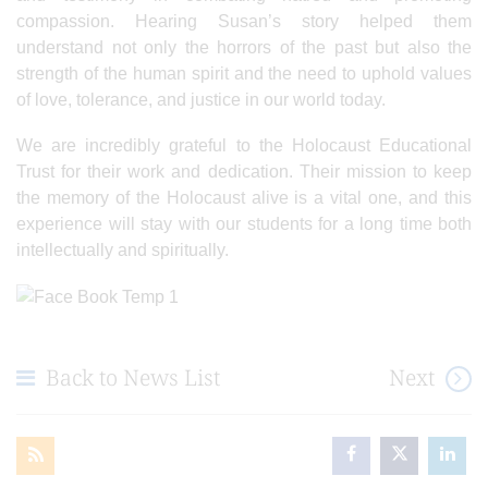
compassion. Hearing Susan’s story helped them
understand not only the horrors of the past but also the
strength of the human spirit and the need to uphold values
of love, tolerance, and justice in our world today.
We are incredibly grateful to the Holocaust Educational
Trust for their work and dedication. Their mission to keep
the memory of the Holocaust alive is a vital one, and this
experience will stay with our students for a long time both
intellectually and spiritually.
Back to News List
Next