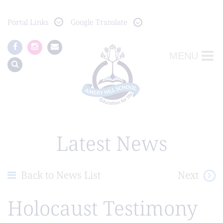
Portal
Links
Google Translate
MENU
Latest News
Back to News List
Next
Holocaust Testimony