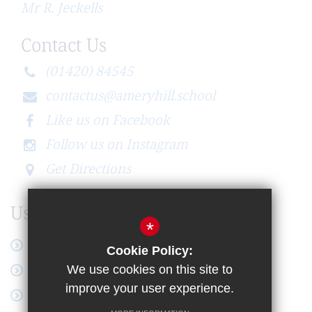
Mr R. Jeckells
Contact Us
(01420) 84545
contactus@ameryhill.school
Like us on Facebook
Follow us on Instagram
Get Directions
Useful Links
*
Latest News
Cookie Policy:
Online Payment
We use cookies on this site to
improve your user experience.
Google Workspace