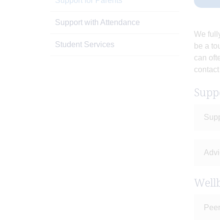
Support for Parents
Support with Attendance
We full
Student Services
be a to
can oft
contact
Supp
Supp
Advi
Wellb
Peer