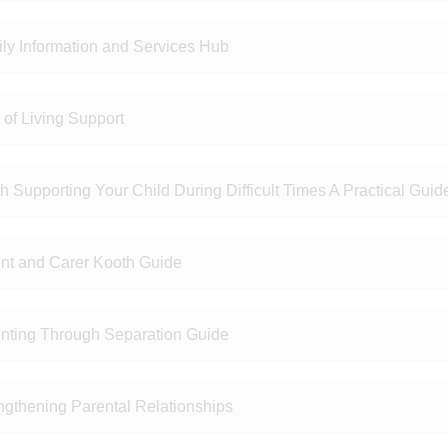
ly Information and Services Hub
 of Living Support
h Supporting Your Child During Difficult Times A Practical Guid
nt and Carer Kooth Guide
nting Through Separation Guide
ngthening Parental Relationships