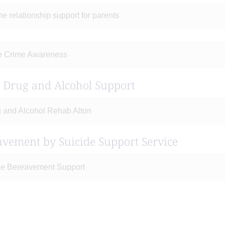
ne relationship support for parents
e Crime Awareness
l Drug and Alcohol Support
 and Alcohol Rehab Alton
avement by Suicide Support Service
e Bereavement Support