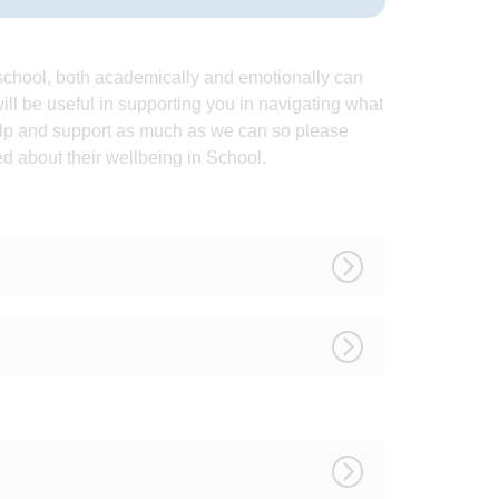
y school, both academically and emotionally can
ll be useful in supporting you in navigating what
elp and support as much as we can so please
ied about their wellbeing in School.