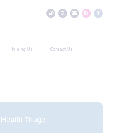
Joining Us
Contact Us
Health Triage