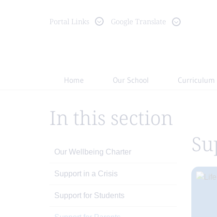
Portal
Links
Google Translate
Home
Our School
Curriculum
In this section
Su
Our Wellbeing Charter
Support in a Crisis
Support for Students