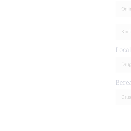
Onli
Knif
Loca
Drug
Bere
Crus