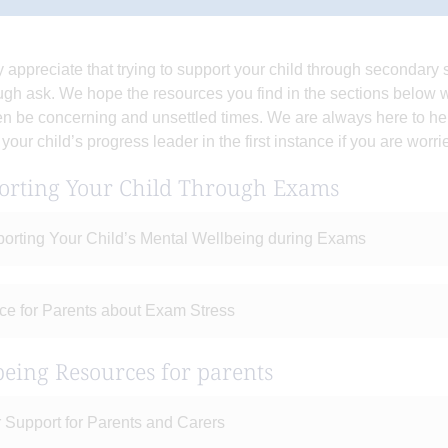
y appreciate that trying to support your child through secondar
ugh ask. We hope the resources you find in the sections below wi
en be concerning and unsettled times. We are always here to h
 your child’s progress leader in the first instance if you are worr
orting Your Child Through Exams
orting Your Child’s Mental Wellbeing during Exams
ce for Parents about Exam Stress
eing Resources for parents
 Support for Parents and Carers