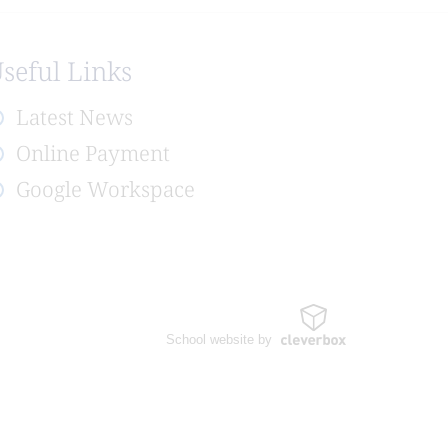
seful Links
Latest News
Online Payment
Google Workspace
School website by