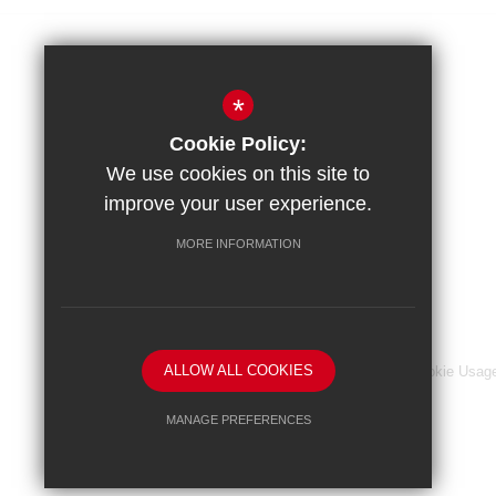
Amery Hill School
*
Amery Hill, Alton
Cookie Policy:
Hampshire, GU34 2BZ
We use cookies on this site to
improve your user experience.
Headteacher
MORE INFORMATION
Mr R. Jeckells
ALLOW ALL COOKIES
Sitemap
Terms of Use
Privacy Notice
Cookie Usag
MANAGE PREFERENCES
Deny Cookies
Allow All Cookies