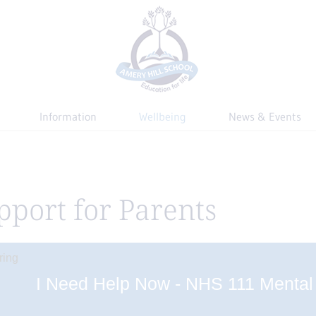
Information
Wellbeing
News & Events
pport for Parents
I Need Help Now - NHS 111 Mental 