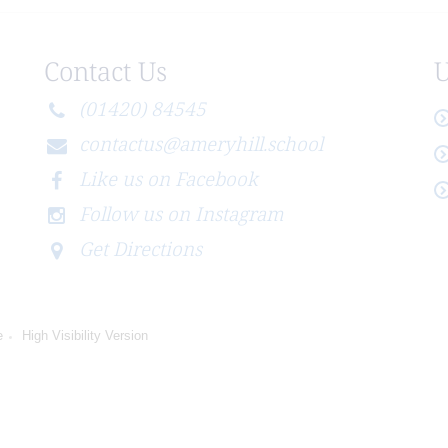
Contact Us
U
(01420) 84545
contactus@ameryhill.school
Like us on Facebook
Follow us on Instagram
Get Directions
e
High Visibility Version