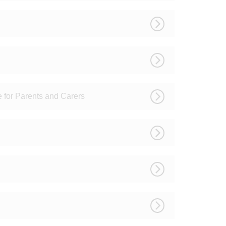
e for Parents and Carers