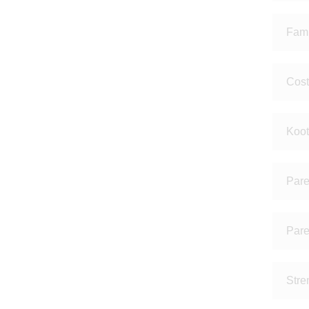
Fami
Cost
Koot
Pare
Pare
Stre