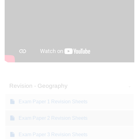
Revision - Geography
Exam Paper 1 Revision Sheets
Exam Paper 2 Revision Sheets
Exam Paper 3 Revision Sheets