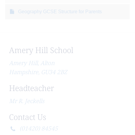
Geography GCSE Structure for Parents
Amery Hill School
Amery Hill, Alton
Hampshire, GU34 2BZ
Headteacher
Mr R. Jeckells
Contact Us
(01420) 84545