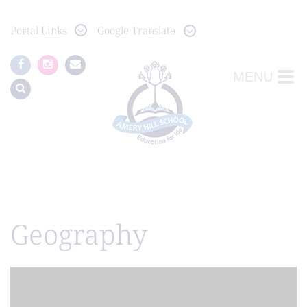
Portal
Links
Google Translate
MENU
Geography