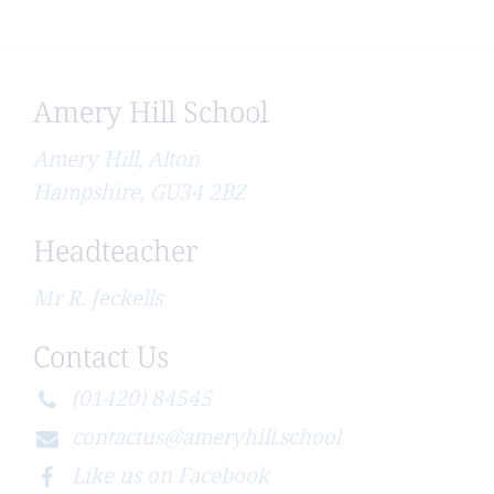
Amery Hill School
Amery Hill, Alton
Hampshire, GU34 2BZ
Headteacher
Mr R. Jeckells
Contact Us
(01420) 84545
contactus@ameryhill.school
Like us on Facebook