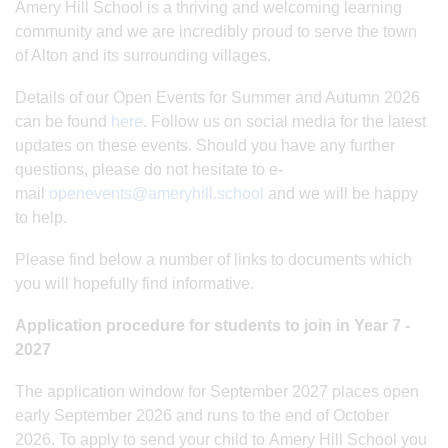
Amery Hill School is a thriving and welcoming learning
community and we are incredibly proud to serve the town
of Alton and its surrounding villages.
Details of our Open Events for Summer and Autumn 2026
can be found
here
. Follow us on social media for the latest
updates on these events. Should you have any further
questions, please do not hesitate to e-
mail
openevents@ameryhill.school
and we will be happy
to help.
Please find below a number of links to documents which
you will hopefully find informative.
Application procedure for students to join in Year 7 -
2027
The application window for September 2027 places open
early September 2026 and runs to the end of October
2026. To apply to send your child to Amery Hill School you