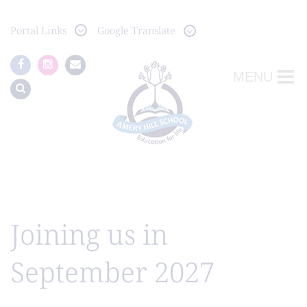
Portal
Links
Google Translate
MENU
Joining us in
September 2027