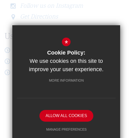
Follow us on Instagram
Get Directions
Useful Links
*
Latest News
Cookie Policy:
Online Payment
We use cookies on this site to
improve your user experience.
Google Workspace
MORE INFORMATION
Sitemap
Terms of Use
Privacy Notice
Cookie Usage
High Visibility Version
ALLOW ALL COOKIES
School website by
MANAGE PREFERENCES