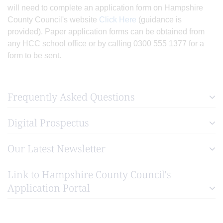
will need to complete an application form on Hampshire
County Council's website
Click Here
(guidance is
provided). Paper application forms can be obtained from
any HCC school office or by calling 0300 555 1377 for a
form to be sent.
Frequently Asked Questions
Digital Prospectus
Our Latest Newsletter
Link to Hampshire County Council's
Application Portal