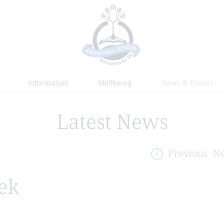
Information
Wellbeing
News & Events
Latest News
Previous
Ne
ek