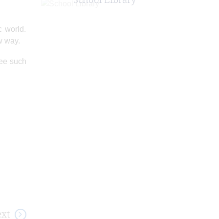
c world.
ew way.
see such
xt