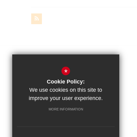
Amery Hill School
*
Amery Hill, Alton
Cookie Policy:
Hampshire, GU34 2BZ
We use cookies on this site to
improve your user experience.
Headteacher
MORE INFORMATION
Mr R. Jeckells