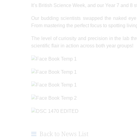
It’s British Science Week, and our Year 7 and 8 
Our budding scientists swapped the naked eye f
From mastering the perfect focus to spotting livin
The level of curiosity and precision in the lab t
scientific flair in action across both year groups!
Back to News List