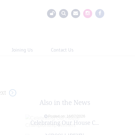
Joining Us
Contact Us
xt
Also in the News
Posted on: 16/07/2026
Celebrating Our House C...
Posted on: 29/06/2026
School Library