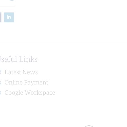
seful Links
Latest News
Online Payment
Google Workspace