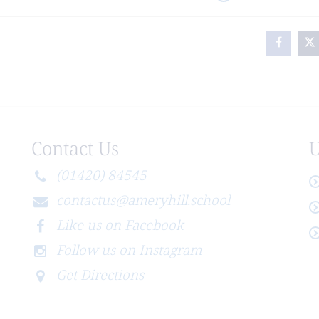
Contact Us
U
(01420) 84545
contactus@ameryhill.school
Like us on Facebook
Follow us on Instagram
Get Directions