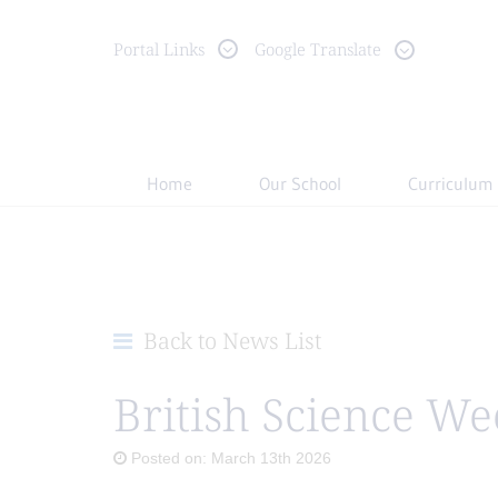
Portal
Links
Google Translate
Home
Our School
Curriculum
Back to News List
British Science We
Posted on: March 13th 2026