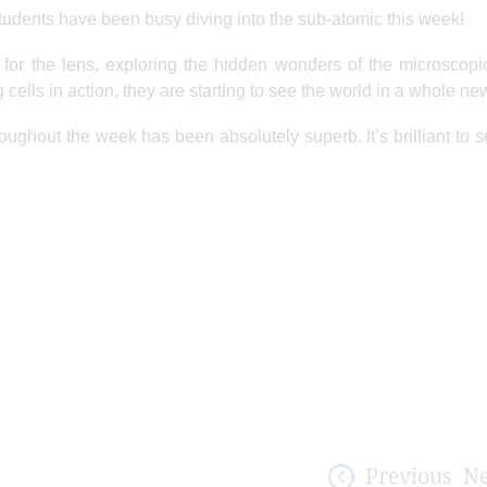
students have been busy diving into the sub-atomic this week!
or the lens, exploring the hidden wonders of the microscopi
g cells in action, they are starting to see the world in a whole n
hroughout the week has been absolutely superb. It’s brilliant to 
Previous
Ne